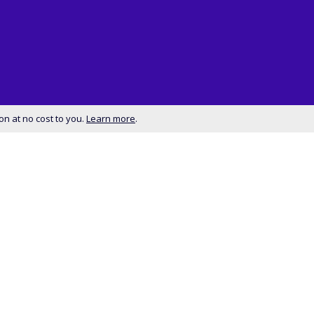
on at no cost to you.
Learn more
.