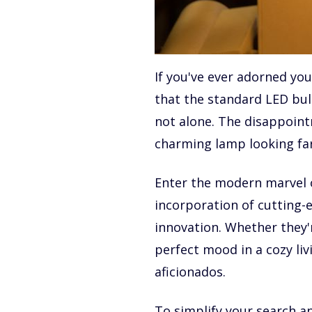
If you've ever adorned you
that the standard LED bul
not alone. The disappoint
charming lamp looking far
Enter the modern marvel of
incorporation of cutting-
innovation. Whether they'
perfect mood in a cozy li
aficionados.
To simplify your search an