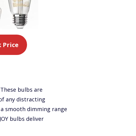
 Price
 These bulbs are
of any distracting
ng a smooth dimming range
JOY bulbs deliver