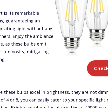
t is its remarkable
ns, guaranteeing an
inviting light without any
orners. Enjoy the ambiance
ase, as these bulbs emit
r luminosity, mitigating
ng.
Check
ile these bulbs excel in brightness, they are not di
of 4 or 8, you can easily cater to your specific lighti
hue, Brightever offers the alternative of 4000K neu