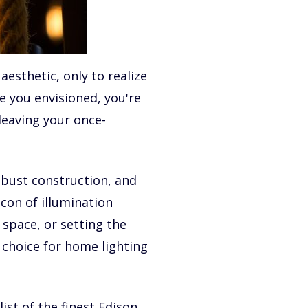
aesthetic, only to realize
e you envisioned, you're
leaving your once-
robust construction, and
con of illumination
 space, or setting the
 choice for home lighting
ist of the finest Edison