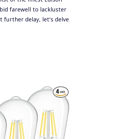
bid farewell to lackluster
further delay, let's delve