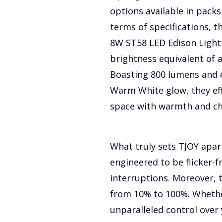
options available in packs 
terms of specifications, t
8W ST58 LED Edison Light 
brightness equivalent of 
Boasting 800 lumens and 
Warm White glow, they eff
space with warmth and c
What truly sets TJOY apar
engineered to be flicker-f
interruptions. Moreover, 
from 10% to 100%. Whether
unparalleled control over