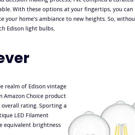
lable. With these options at your fingertips, you can 
te your home's ambiance to new heights. So, without 
ch Edison light bulbs.
ever
e realm of Edison vintage
 an Amazon Choice product
overall rating. Sporting a
ique LED Filament
he equivalent brightness