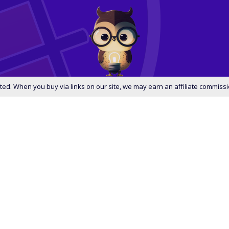
ed. When you buy via links on our site, we may earn an affiliate commissi