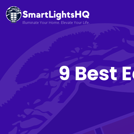
Illuminate Your Home. Elevate Your Life.
9 Best 