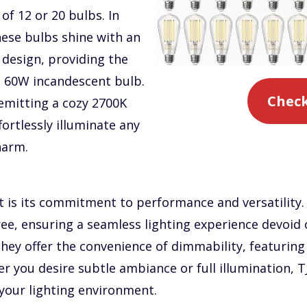
of 12 or 20 bulbs. In
hese bulbs shine with an
design, providing the
a 60W incandescent bulb.
Check
emitting a cozy 2700K
ortlessly illuminate any
harm.
t is its commitment to performance and versatility.
ree, ensuring a seamless lighting experience devoid 
they offer the convenience of dimmability, featuri
 you desire subtle ambiance or full illumination, T
 your lighting environment.