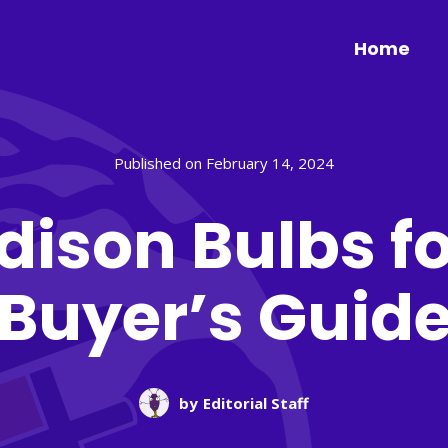
Home
Published on February 14, 2024
Edison Bulbs fo
Buyer’s Guid
by
Editorial Staff