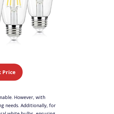
 Price
mmable. However, with
ng needs. Additionally, for
tral white bulbs, ensuring