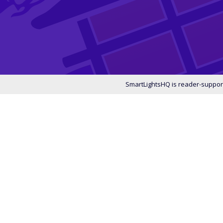
SmartLightsHQ is reader-support