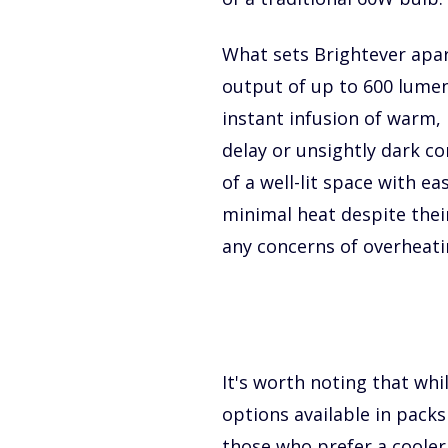
What sets Brightever apar
output of up to 600 lume
instant infusion of warm, 
delay or unsightly dark c
of a well-lit space with e
minimal heat despite thei
any concerns of overheati
It's worth noting that wh
options available in packs 
those who prefer a cooler 