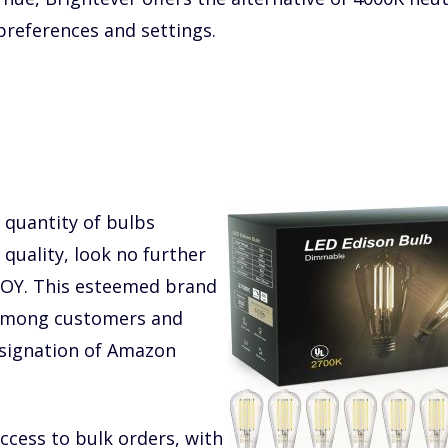
 preferences and settings.
 quantity of bulbs
uality, look no further
TJOY. This esteemed brand
 among customers and
esignation of Amazon
ccess to bulk orders, with