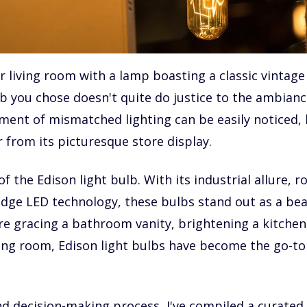
r living room with a lamp boasting a classic vintage 
b you chose doesn't quite do justice to the ambianc
ment of mismatched lighting can be easily noticed, 
 from its picturesque store display.
 the Edison light bulb. With its industrial allure, 
edge LED technology, these bulbs stand out as a bea
re gracing a bathroom vanity, brightening a kitchen
ving room, Edison light bulbs have become the go-to
d decision-making process, I've compiled a curated l