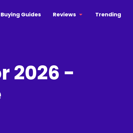
Buying Guides
Reviews
Trending
r 2026 -
e