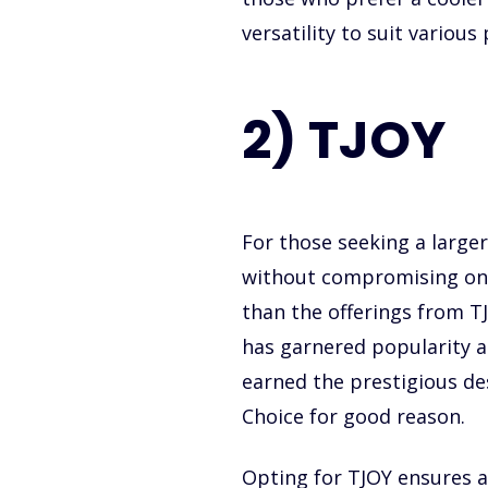
versatility to suit various
2) TJOY
For those seeking a larger
without compromising on q
than the offerings from 
has garnered popularity
earned the prestigious d
Choice for good reason.
Opting for TJOY ensures a