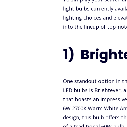
light bulbs currently avai
lighting choices and eleva
into the lineup of top-not
1) Bright
One standout option in th
LED bulbs is Brightever,
that boasts an impressive 
6W 2700K Warm White Ant
design, this bulb offers t
of a traditional 60W bulb.