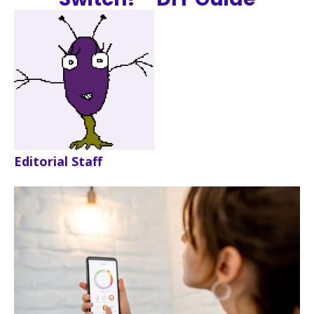
Editorial Staff