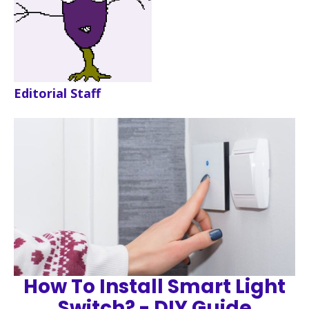
Editorial Staff
How To Install Smart Light
Switch? - DIY Guide