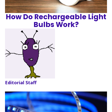
How Do Rechargeable Light
Bulbs Work?
Editorial Staff