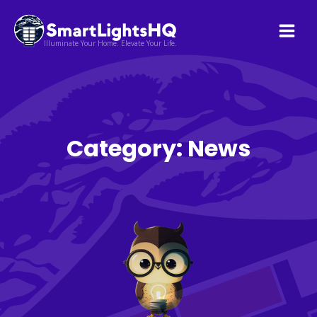
Illuminate Your Home. Elevate Your Life.
Category:
News