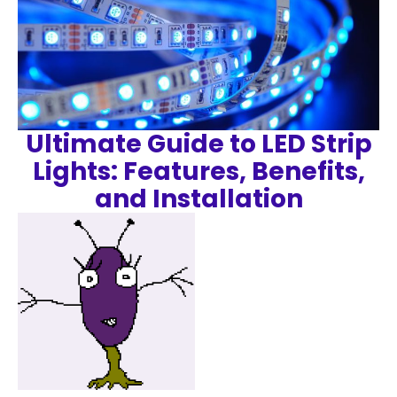
Ultimate Guide to LED Strip
Lights: Features, Benefits,
and Installation