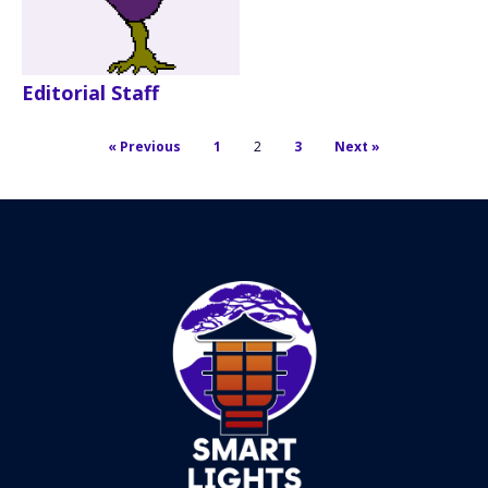
Editorial Staff
« Previous
1
2
3
Next »