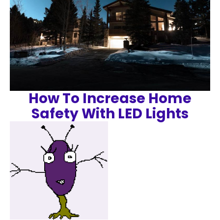
How To Increase Home
Safety With LED Lights