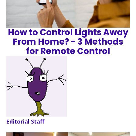
How to Control Lights Away
From Home? - 3 Methods
for Remote Control
Editorial Staff