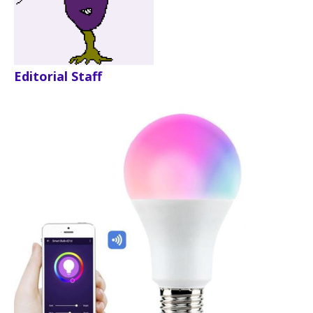
Editorial Staff