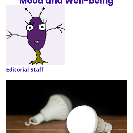
Mood and Well-being
Editorial Staff