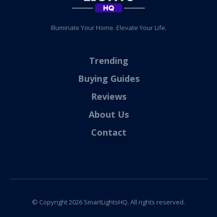
Illuminate Your Home. Elevate Your Life.
Trending
Buying Guides
Reviews
About Us
Contact
© Copyright
2026
SmartLightsHQ. All rights reserved.