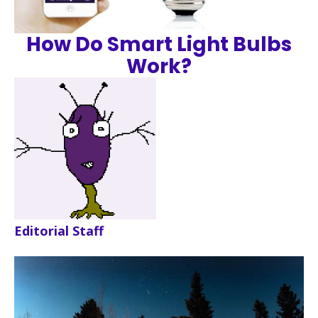
How Do Smart Light Bulbs
Work?
Editorial Staff