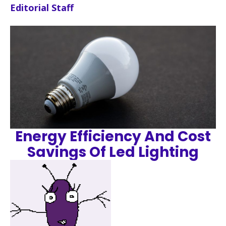
Editorial Staff
Energy Efficiency And Cost
Savings Of Led Lighting