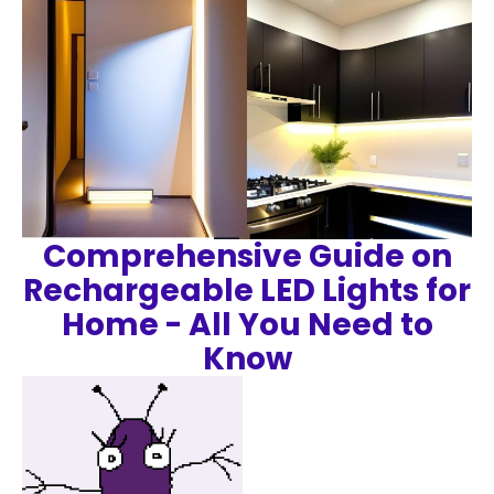
Comprehensive Guide on
Rechargeable LED Lights for
Home - All You Need to
Know