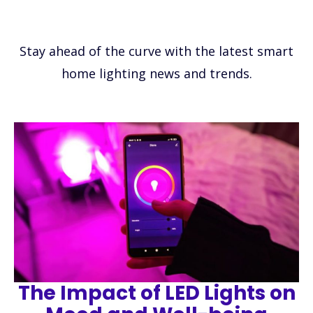
Stay ahead of the curve with the latest smart
home lighting news and trends.
The Impact of LED Lights on