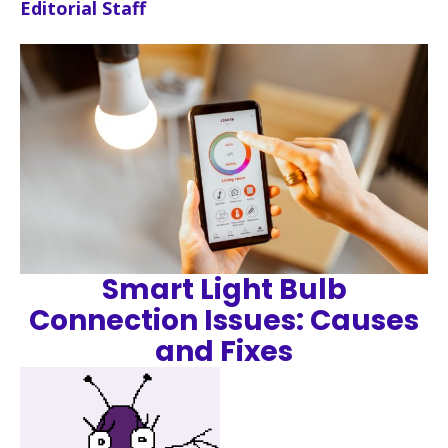
Editorial Staff
Smart Light Bulb
Connection Issues: Causes
and Fixes